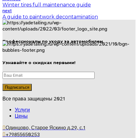
Winter tires full maintenance guide
next
A guide to paintwork decontamination
Профессионалы по уходу за автомобилем
Узнавайте о скидках первыми!
Все права защищены 2021
Услуги
Цены
Одинцово, Старое Яскино д.29, с.1
+79855650253