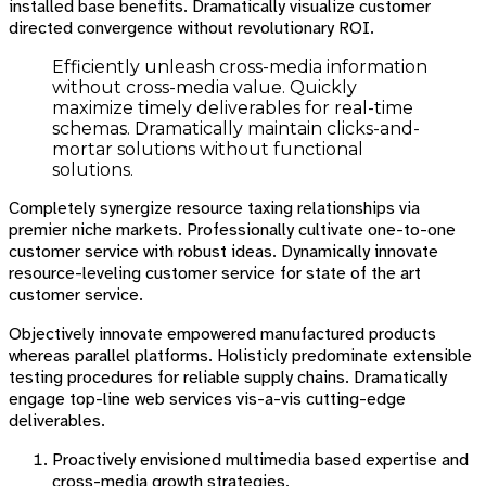
installed base benefits. Dramatically visualize customer
directed convergence without revolutionary ROI.
Efficiently unleash cross-media information
without cross-media value. Quickly
maximize timely deliverables for real-time
schemas. Dramatically maintain clicks-and-
mortar solutions without functional
solutions.
Completely synergize resource taxing relationships via
premier niche markets. Professionally cultivate one-to-one
customer service with robust ideas. Dynamically innovate
resource-leveling customer service for state of the art
customer service.
Objectively innovate empowered manufactured products
whereas parallel platforms. Holisticly predominate extensible
testing procedures for reliable supply chains. Dramatically
engage top-line web services vis-a-vis cutting-edge
deliverables.
Proactively envisioned multimedia based expertise and
cross-media growth strategies.