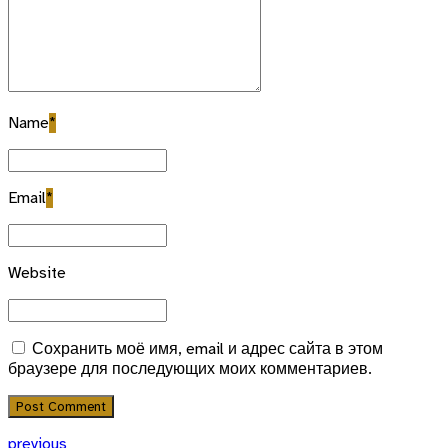
Name
*
Email
*
Website
Сохранить моё имя, email и адрес сайта в этом
браузере для последующих моих комментариев.
Post Comment
previous