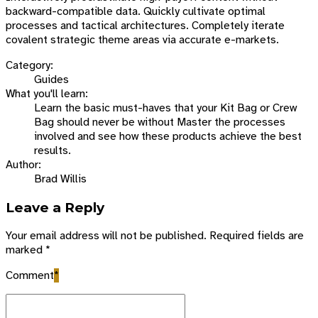
backward-compatible data. Quickly cultivate optimal
processes and tactical architectures. Completely iterate
covalent strategic theme areas via accurate e-markets.
Category:
Guides
What you'll learn:
Learn the basic must-haves that your Kit Bag or Crew
Bag should never be without Master the processes
involved and see how these products achieve the best
results.
Author:
Brad Willis
Leave a Reply
Your email address will not be published. Required fields are
marked *
Comment
*