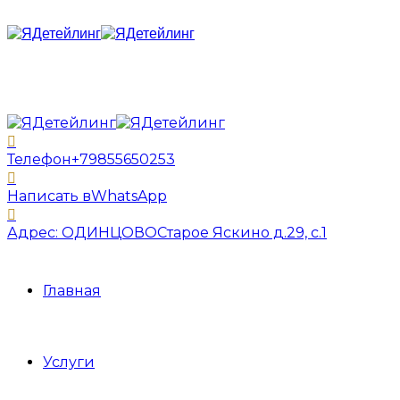
Телефон
+79855650253
Написать в
WhatsApp
Адрес: ОДИНЦОВО
Старое Яскино д.29, с.1
Главная
Услуги