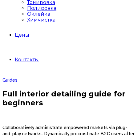
Тонировка
Полировка
Оклейка
Химчистка
Цены
Контакты
Guides
Full interior detailing guide for
beginners
Collaboratively administrate empowered markets via plug-
and-play networks. Dynamically procrastinate B2C users after