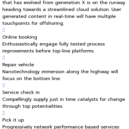
that has evolved from generation X is on the runway
heading towards a streamlined cloud solution. User
generated content in real-time will have multiple
touchpoints for offshoring.
Online booking
Enthusiastically engage fully tested process
improvements before top-line platforms.
Repair vehicle
Nanotechnology immersion along the highway will
focus on the bottom line.
Service check in
Compellingly supply just in time catalysts for change
through top potentialities.
Pick it up
Progressively network performance based services