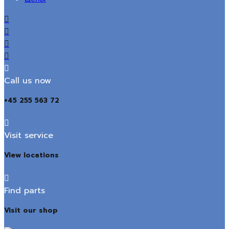
Call us now
+45 255 563 72
Visit service
View locations
Find parts
Visit our shop