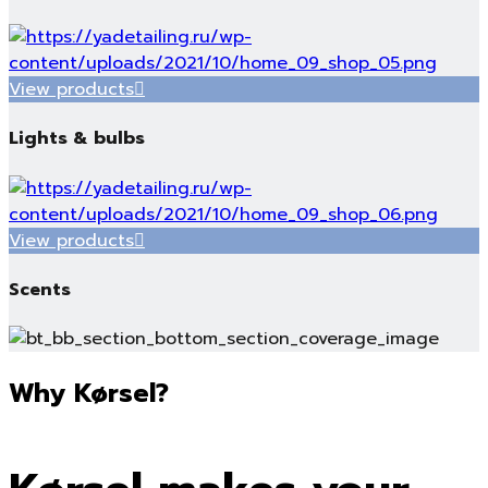
View products
Lights & bulbs
View products
Scents
Why Kørsel?