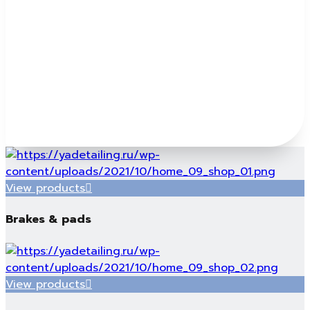
View products
Brakes & pads
View products