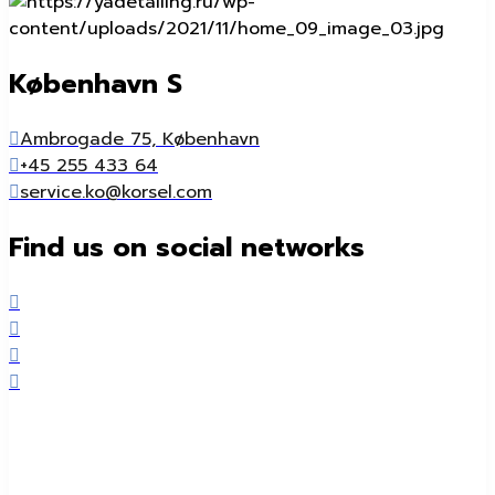
København S
Ambrogade 75, København
+45 255 433 64
service.ko@korsel.com
Find us on social networks