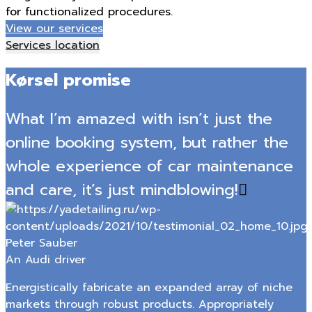
for functionalized procedures.
View our services
Services location
Kørsel promise
What I’m amazed with isn’t just the
online booking system, but rather the
whole experience of car maintenance
and care, it’s just mindblowing!
Peter Sauber
An Audi driver
Energistically fabricate an expanded array of niche
markets through robust products. Appropriately