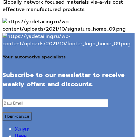
Globally network focused materials vis-a-vis cost
effective manufactured products.
Your automotive specialists
Subscribe to our newsletter to receive
weekly offers and discounts.
Услуги
Цены