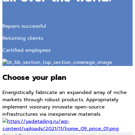
Repairs successful
Returning clients
Certified employees
Choose your plan
Energistically fabricate an expanded array of niche
markets through robust products. Appropriately
implement visionary innovate open-source
infrastructures via inexpensive materials.