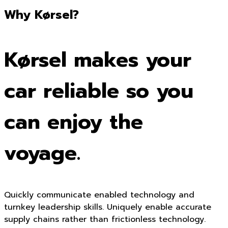
Why Kørsel?
Kørsel makes your
car reliable so you
can enjoy the
voyage.
Quickly communicate enabled technology and
turnkey leadership skills. Uniquely enable accurate
supply chains rather than frictionless technology.