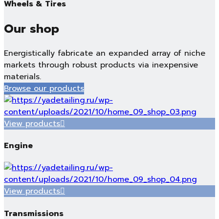
Wheels & Tires
Our shop
Energistically fabricate an expanded array of niche
markets through robust products via inexpensive
materials.
Browse our products
View products
Engine
View products
Transmissions