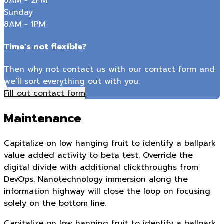
8AM - 2PM
Sunday
8AM - 1PM
Time’s not flexible?
Then why not contact us with our contact form and
we’ll sort everything out with you.
Fill out contact form
Maintenance
Capitalize on low hanging fruit to identify a ballpark
value added activity to beta test. Override the
digital divide with additional clickthroughs from
DevOps. Nanotechnology immersion along the
information highway will close the loop on focusing
solely on the bottom line.
Capitalize on low hanging fruit to identify a ballpark