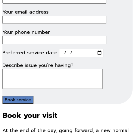
Your email address
Your phone number
Preferred service date
Describe issue you’re having?
Book your visit
At the end of the day, going forward, a new normal