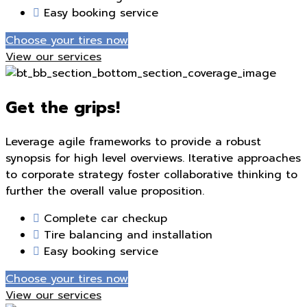
Easy booking service
Choose your tires now
View our services
Get the grips!
Leverage agile frameworks to provide a robust
synopsis for high level overviews. Iterative approaches
to corporate strategy foster collaborative thinking to
further the overall value proposition.
Complete car checkup
Tire balancing and installation
Easy booking service
Choose your tires now
View our services