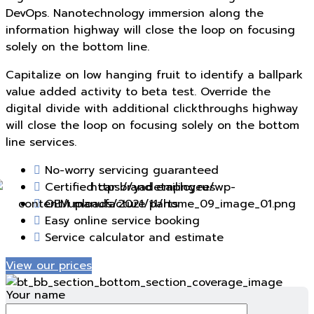
DevOps. Nanotechnology immersion along the
information highway will close the loop on focusing
solely on the bottom line.
Capitalize on low hanging fruit to identify a ballpark
value added activity to beta test. Override the
digital divide with additional clickthroughs highway
will close the loop on focusing solely on the bottom
line services.
No-worry servicing guaranteed
Certified car brand employees
OEM manufacture parts
Taking care of your car is of our utmost
Easy online service booking
Service calculator and estimate
mportance. It’s not just the car being fine, but a
around perfect for your daily driving.
View our prices
Your name