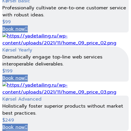
Kørsel Basic
Professionally cultivate one-to-one customer service
with robust ideas.
$
99
Book now
Kørsel Yearly
Dramatically engage top-line web services
interoperable deliverables.
$
199
Book now
Kørsel Advanced
Holistically foster superior products without market
best practices.
$
249
Book now