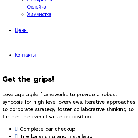
Оклейка
Химчистка
Цены
Контакты
Get the grips!
Leverage agile frameworks to provide a robust
synopsis for high level overviews. Iterative approaches
to corporate strategy foster collaborative thinking to
further the overall value proposition.
Complete car checkup
Tire balancing and installation