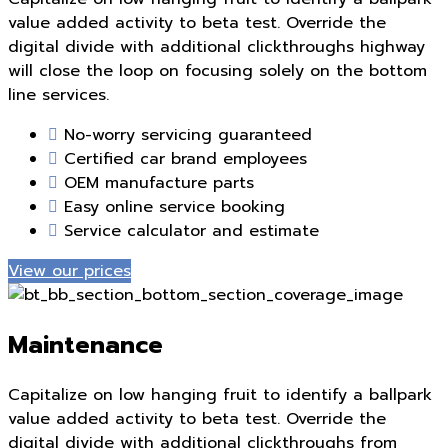
value added activity to beta test. Override the
digital divide with additional clickthroughs highway
will close the loop on focusing solely on the bottom
line services.
No-worry servicing guaranteed
Certified car brand employees
OEM manufacture parts
Easy online service booking
Service calculator and estimate
View our prices
Maintenance
Capitalize on low hanging fruit to identify a ballpark
value added activity to beta test. Override the
digital divide with additional clickthroughs from