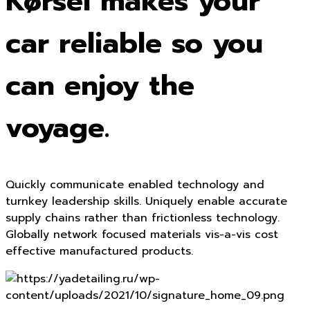
Kørsel makes your
car reliable so you
can enjoy the
voyage.
Quickly communicate enabled technology and
turnkey leadership skills. Uniquely enable accurate
supply chains rather than frictionless technology.
Globally network focused materials vis-a-vis cost
effective manufactured products.