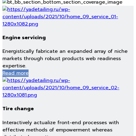
Engine servicing
Energistically fabricate an expanded array of niche
markets through robust products web readiness
expertise.
Read more
Tire change
Interactively actualize front-end processes with
effective methods of empowerment whereas