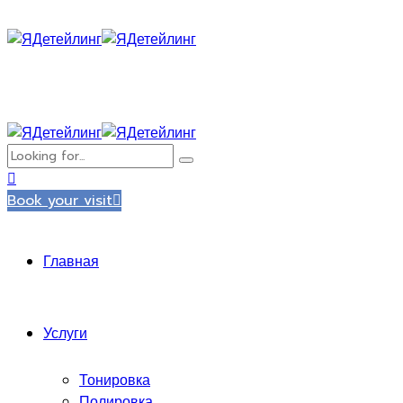
Book your visit
Главная
Услуги
Тонировка
Полировка