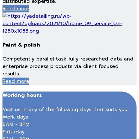
distributed expertise.
Read more
Paint & polish
Competently parallel task fully researched data and
enterprise process products via client focused
results.
Read more
Working hours
Visit us in any of the following days that suits you.
Work days
8AM - 8PM
Saturday