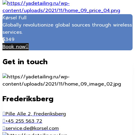
Kørsel Full
Globally revolutionize global sources through wireless
services.
$
349
Book now
Get in touch
Frederiksberg
Pille Alle 2, Frederiksberg
+45 255 563 72
service.de@korsel.com